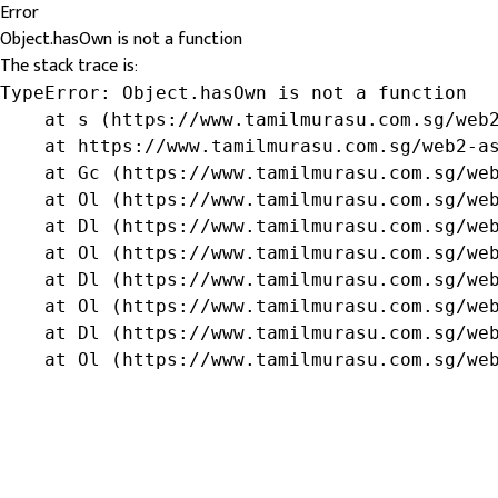
Error
Object.hasOwn is not a function
The stack trace is:
TypeError: Object.hasOwn is not a function

    at s (https://www.tamilmurasu.com.sg/web2
    at https://www.tamilmurasu.com.sg/web2-as
    at Gc (https://www.tamilmurasu.com.sg/web
    at Ol (https://www.tamilmurasu.com.sg/web
    at Dl (https://www.tamilmurasu.com.sg/web
    at Ol (https://www.tamilmurasu.com.sg/web
    at Dl (https://www.tamilmurasu.com.sg/web
    at Ol (https://www.tamilmurasu.com.sg/web
    at Dl (https://www.tamilmurasu.com.sg/web
    at Ol (https://www.tamilmurasu.com.sg/we