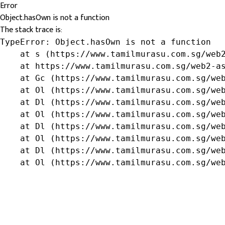
Error
Object.hasOwn is not a function
The stack trace is:
TypeError: Object.hasOwn is not a function

    at s (https://www.tamilmurasu.com.sg/web2
    at https://www.tamilmurasu.com.sg/web2-as
    at Gc (https://www.tamilmurasu.com.sg/web
    at Ol (https://www.tamilmurasu.com.sg/web
    at Dl (https://www.tamilmurasu.com.sg/web
    at Ol (https://www.tamilmurasu.com.sg/web
    at Dl (https://www.tamilmurasu.com.sg/web
    at Ol (https://www.tamilmurasu.com.sg/web
    at Dl (https://www.tamilmurasu.com.sg/web
    at Ol (https://www.tamilmurasu.com.sg/we