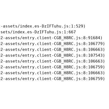
-assets/index.es-DzIFTuhu.js:1:529)

sets/index.es-DzIFTuhu.js:1:667

2-assets/entry.client-CGB_H8RC.js:8:91684)

2-assets/entry.client-CGB_H8RC.js:8:106779)

2-assets/entry.client-CGB_H8RC.js:8:106663)

2-assets/entry.client-CGB_H8RC.js:8:107543)

2-assets/entry.client-CGB_H8RC.js:8:106663)

2-assets/entry.client-CGB_H8RC.js:8:106759)

2-assets/entry.client-CGB_H8RC.js:8:106663)

b2-assets/entry.client-CGB_H8RC.js:8:106759)