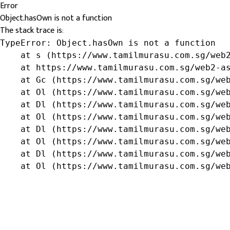
Error
Object.hasOwn is not a function
The stack trace is:
TypeError: Object.hasOwn is not a function

    at s (https://www.tamilmurasu.com.sg/web2
    at https://www.tamilmurasu.com.sg/web2-as
    at Gc (https://www.tamilmurasu.com.sg/web
    at Ol (https://www.tamilmurasu.com.sg/web
    at Dl (https://www.tamilmurasu.com.sg/web
    at Ol (https://www.tamilmurasu.com.sg/web
    at Dl (https://www.tamilmurasu.com.sg/web
    at Ol (https://www.tamilmurasu.com.sg/web
    at Dl (https://www.tamilmurasu.com.sg/web
    at Ol (https://www.tamilmurasu.com.sg/we