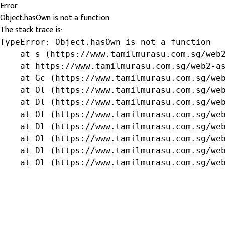
Error
Object.hasOwn is not a function
The stack trace is:
TypeError: Object.hasOwn is not a function

    at s (https://www.tamilmurasu.com.sg/web2
    at https://www.tamilmurasu.com.sg/web2-as
    at Gc (https://www.tamilmurasu.com.sg/web
    at Ol (https://www.tamilmurasu.com.sg/web
    at Dl (https://www.tamilmurasu.com.sg/web
    at Ol (https://www.tamilmurasu.com.sg/web
    at Dl (https://www.tamilmurasu.com.sg/web
    at Ol (https://www.tamilmurasu.com.sg/web
    at Dl (https://www.tamilmurasu.com.sg/web
    at Ol (https://www.tamilmurasu.com.sg/we