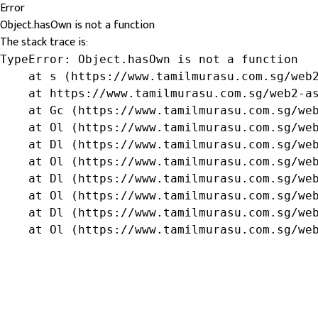
Error
Object.hasOwn is not a function
The stack trace is:
TypeError: Object.hasOwn is not a function

    at s (https://www.tamilmurasu.com.sg/web2
    at https://www.tamilmurasu.com.sg/web2-as
    at Gc (https://www.tamilmurasu.com.sg/web
    at Ol (https://www.tamilmurasu.com.sg/web
    at Dl (https://www.tamilmurasu.com.sg/web
    at Ol (https://www.tamilmurasu.com.sg/web
    at Dl (https://www.tamilmurasu.com.sg/web
    at Ol (https://www.tamilmurasu.com.sg/web
    at Dl (https://www.tamilmurasu.com.sg/web
    at Ol (https://www.tamilmurasu.com.sg/we