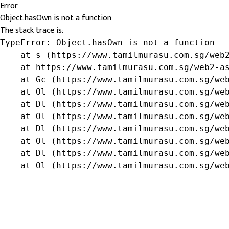
Error
Object.hasOwn is not a function
The stack trace is:
TypeError: Object.hasOwn is not a function

    at s (https://www.tamilmurasu.com.sg/web2
    at https://www.tamilmurasu.com.sg/web2-as
    at Gc (https://www.tamilmurasu.com.sg/web
    at Ol (https://www.tamilmurasu.com.sg/web
    at Dl (https://www.tamilmurasu.com.sg/web
    at Ol (https://www.tamilmurasu.com.sg/web
    at Dl (https://www.tamilmurasu.com.sg/web
    at Ol (https://www.tamilmurasu.com.sg/web
    at Dl (https://www.tamilmurasu.com.sg/web
    at Ol (https://www.tamilmurasu.com.sg/we