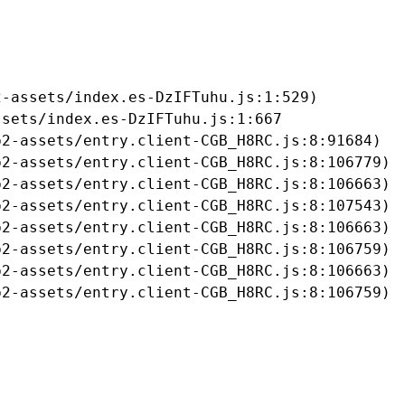
-assets/index.es-DzIFTuhu.js:1:529)

sets/index.es-DzIFTuhu.js:1:667

2-assets/entry.client-CGB_H8RC.js:8:91684)

2-assets/entry.client-CGB_H8RC.js:8:106779)

2-assets/entry.client-CGB_H8RC.js:8:106663)

2-assets/entry.client-CGB_H8RC.js:8:107543)

2-assets/entry.client-CGB_H8RC.js:8:106663)

2-assets/entry.client-CGB_H8RC.js:8:106759)

2-assets/entry.client-CGB_H8RC.js:8:106663)

b2-assets/entry.client-CGB_H8RC.js:8:106759)