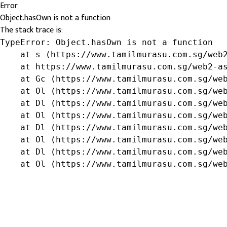
Error
Object.hasOwn is not a function
The stack trace is:
TypeError: Object.hasOwn is not a function

    at s (https://www.tamilmurasu.com.sg/web2
    at https://www.tamilmurasu.com.sg/web2-as
    at Gc (https://www.tamilmurasu.com.sg/web
    at Ol (https://www.tamilmurasu.com.sg/web
    at Dl (https://www.tamilmurasu.com.sg/web
    at Ol (https://www.tamilmurasu.com.sg/web
    at Dl (https://www.tamilmurasu.com.sg/web
    at Ol (https://www.tamilmurasu.com.sg/web
    at Dl (https://www.tamilmurasu.com.sg/web
    at Ol (https://www.tamilmurasu.com.sg/we