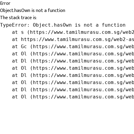
Error
Object.hasOwn is not a function
The stack trace is:
TypeError: Object.hasOwn is not a function

    at s (https://www.tamilmurasu.com.sg/web2
    at https://www.tamilmurasu.com.sg/web2-as
    at Gc (https://www.tamilmurasu.com.sg/web
    at Ol (https://www.tamilmurasu.com.sg/web
    at Dl (https://www.tamilmurasu.com.sg/web
    at Ol (https://www.tamilmurasu.com.sg/web
    at Dl (https://www.tamilmurasu.com.sg/web
    at Ol (https://www.tamilmurasu.com.sg/web
    at Dl (https://www.tamilmurasu.com.sg/web
    at Ol (https://www.tamilmurasu.com.sg/we