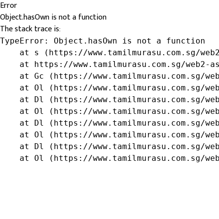
Error
Object.hasOwn is not a function
The stack trace is:
TypeError: Object.hasOwn is not a function

    at s (https://www.tamilmurasu.com.sg/web2
    at https://www.tamilmurasu.com.sg/web2-as
    at Gc (https://www.tamilmurasu.com.sg/web
    at Ol (https://www.tamilmurasu.com.sg/web
    at Dl (https://www.tamilmurasu.com.sg/web
    at Ol (https://www.tamilmurasu.com.sg/web
    at Dl (https://www.tamilmurasu.com.sg/web
    at Ol (https://www.tamilmurasu.com.sg/web
    at Dl (https://www.tamilmurasu.com.sg/web
    at Ol (https://www.tamilmurasu.com.sg/we