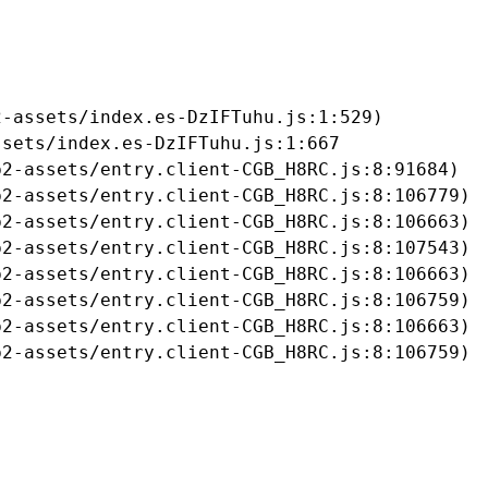
-assets/index.es-DzIFTuhu.js:1:529)

sets/index.es-DzIFTuhu.js:1:667

2-assets/entry.client-CGB_H8RC.js:8:91684)

2-assets/entry.client-CGB_H8RC.js:8:106779)

2-assets/entry.client-CGB_H8RC.js:8:106663)

2-assets/entry.client-CGB_H8RC.js:8:107543)

2-assets/entry.client-CGB_H8RC.js:8:106663)

2-assets/entry.client-CGB_H8RC.js:8:106759)

2-assets/entry.client-CGB_H8RC.js:8:106663)

b2-assets/entry.client-CGB_H8RC.js:8:106759)