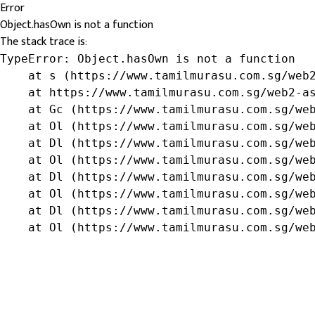
Error
Object.hasOwn is not a function
The stack trace is:
TypeError: Object.hasOwn is not a function

    at s (https://www.tamilmurasu.com.sg/web2
    at https://www.tamilmurasu.com.sg/web2-as
    at Gc (https://www.tamilmurasu.com.sg/web
    at Ol (https://www.tamilmurasu.com.sg/web
    at Dl (https://www.tamilmurasu.com.sg/web
    at Ol (https://www.tamilmurasu.com.sg/web
    at Dl (https://www.tamilmurasu.com.sg/web
    at Ol (https://www.tamilmurasu.com.sg/web
    at Dl (https://www.tamilmurasu.com.sg/web
    at Ol (https://www.tamilmurasu.com.sg/we