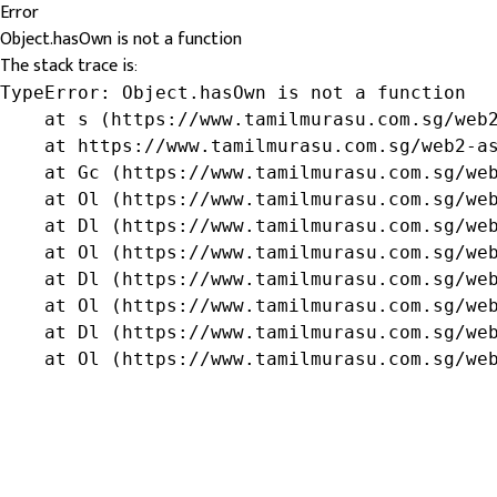
Error
Object.hasOwn is not a function
The stack trace is:
TypeError: Object.hasOwn is not a function

    at s (https://www.tamilmurasu.com.sg/web2
    at https://www.tamilmurasu.com.sg/web2-as
    at Gc (https://www.tamilmurasu.com.sg/web
    at Ol (https://www.tamilmurasu.com.sg/web
    at Dl (https://www.tamilmurasu.com.sg/web
    at Ol (https://www.tamilmurasu.com.sg/web
    at Dl (https://www.tamilmurasu.com.sg/web
    at Ol (https://www.tamilmurasu.com.sg/web
    at Dl (https://www.tamilmurasu.com.sg/web
    at Ol (https://www.tamilmurasu.com.sg/we