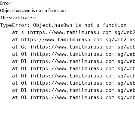
Error
Object.hasOwn is not a function
The stack trace is:
TypeError: Object.hasOwn is not a function

    at s (https://www.tamilmurasu.com.sg/web2
    at https://www.tamilmurasu.com.sg/web2-as
    at Gc (https://www.tamilmurasu.com.sg/web
    at Ol (https://www.tamilmurasu.com.sg/web
    at Dl (https://www.tamilmurasu.com.sg/web
    at Ol (https://www.tamilmurasu.com.sg/web
    at Dl (https://www.tamilmurasu.com.sg/web
    at Ol (https://www.tamilmurasu.com.sg/web
    at Dl (https://www.tamilmurasu.com.sg/web
    at Ol (https://www.tamilmurasu.com.sg/we