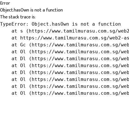
Error
Object.hasOwn is not a function
The stack trace is:
TypeError: Object.hasOwn is not a function

    at s (https://www.tamilmurasu.com.sg/web2
    at https://www.tamilmurasu.com.sg/web2-as
    at Gc (https://www.tamilmurasu.com.sg/web
    at Ol (https://www.tamilmurasu.com.sg/web
    at Dl (https://www.tamilmurasu.com.sg/web
    at Ol (https://www.tamilmurasu.com.sg/web
    at Dl (https://www.tamilmurasu.com.sg/web
    at Ol (https://www.tamilmurasu.com.sg/web
    at Dl (https://www.tamilmurasu.com.sg/web
    at Ol (https://www.tamilmurasu.com.sg/we