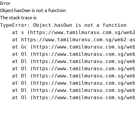
Error
Object.hasOwn is not a function
The stack trace is:
TypeError: Object.hasOwn is not a function

    at s (https://www.tamilmurasu.com.sg/web2
    at https://www.tamilmurasu.com.sg/web2-as
    at Gc (https://www.tamilmurasu.com.sg/web
    at Ol (https://www.tamilmurasu.com.sg/web
    at Dl (https://www.tamilmurasu.com.sg/web
    at Ol (https://www.tamilmurasu.com.sg/web
    at Dl (https://www.tamilmurasu.com.sg/web
    at Ol (https://www.tamilmurasu.com.sg/web
    at Dl (https://www.tamilmurasu.com.sg/web
    at Ol (https://www.tamilmurasu.com.sg/we