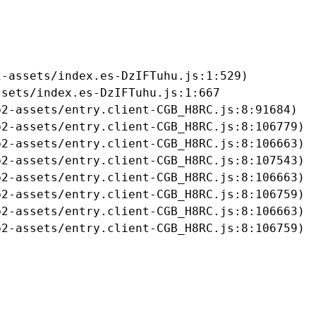
-assets/index.es-DzIFTuhu.js:1:529)

sets/index.es-DzIFTuhu.js:1:667

2-assets/entry.client-CGB_H8RC.js:8:91684)

2-assets/entry.client-CGB_H8RC.js:8:106779)

2-assets/entry.client-CGB_H8RC.js:8:106663)

2-assets/entry.client-CGB_H8RC.js:8:107543)

2-assets/entry.client-CGB_H8RC.js:8:106663)

2-assets/entry.client-CGB_H8RC.js:8:106759)

2-assets/entry.client-CGB_H8RC.js:8:106663)

b2-assets/entry.client-CGB_H8RC.js:8:106759)