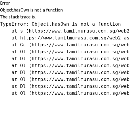
Error
Object.hasOwn is not a function
The stack trace is:
TypeError: Object.hasOwn is not a function

    at s (https://www.tamilmurasu.com.sg/web2
    at https://www.tamilmurasu.com.sg/web2-as
    at Gc (https://www.tamilmurasu.com.sg/web
    at Ol (https://www.tamilmurasu.com.sg/web
    at Dl (https://www.tamilmurasu.com.sg/web
    at Ol (https://www.tamilmurasu.com.sg/web
    at Dl (https://www.tamilmurasu.com.sg/web
    at Ol (https://www.tamilmurasu.com.sg/web
    at Dl (https://www.tamilmurasu.com.sg/web
    at Ol (https://www.tamilmurasu.com.sg/we