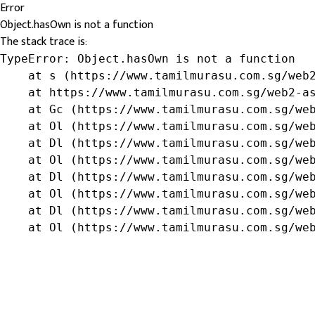
Error
Object.hasOwn is not a function
The stack trace is:
TypeError: Object.hasOwn is not a function

    at s (https://www.tamilmurasu.com.sg/web2
    at https://www.tamilmurasu.com.sg/web2-as
    at Gc (https://www.tamilmurasu.com.sg/web
    at Ol (https://www.tamilmurasu.com.sg/web
    at Dl (https://www.tamilmurasu.com.sg/web
    at Ol (https://www.tamilmurasu.com.sg/web
    at Dl (https://www.tamilmurasu.com.sg/web
    at Ol (https://www.tamilmurasu.com.sg/web
    at Dl (https://www.tamilmurasu.com.sg/web
    at Ol (https://www.tamilmurasu.com.sg/we