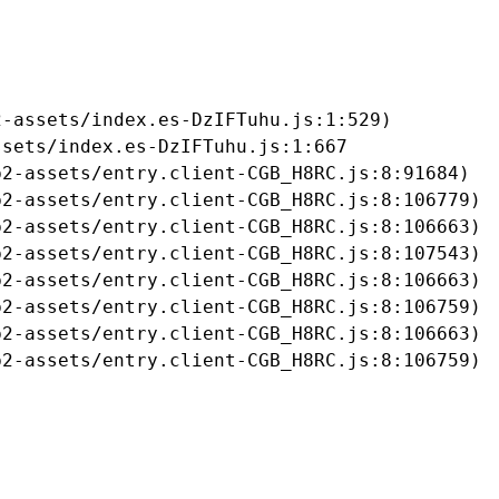
-assets/index.es-DzIFTuhu.js:1:529)

sets/index.es-DzIFTuhu.js:1:667

2-assets/entry.client-CGB_H8RC.js:8:91684)

2-assets/entry.client-CGB_H8RC.js:8:106779)

2-assets/entry.client-CGB_H8RC.js:8:106663)

2-assets/entry.client-CGB_H8RC.js:8:107543)

2-assets/entry.client-CGB_H8RC.js:8:106663)

2-assets/entry.client-CGB_H8RC.js:8:106759)

2-assets/entry.client-CGB_H8RC.js:8:106663)

b2-assets/entry.client-CGB_H8RC.js:8:106759)