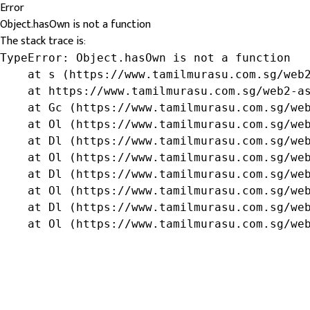
Error
Object.hasOwn is not a function
The stack trace is:
TypeError: Object.hasOwn is not a function

    at s (https://www.tamilmurasu.com.sg/web2
    at https://www.tamilmurasu.com.sg/web2-as
    at Gc (https://www.tamilmurasu.com.sg/web
    at Ol (https://www.tamilmurasu.com.sg/web
    at Dl (https://www.tamilmurasu.com.sg/web
    at Ol (https://www.tamilmurasu.com.sg/web
    at Dl (https://www.tamilmurasu.com.sg/web
    at Ol (https://www.tamilmurasu.com.sg/web
    at Dl (https://www.tamilmurasu.com.sg/web
    at Ol (https://www.tamilmurasu.com.sg/we