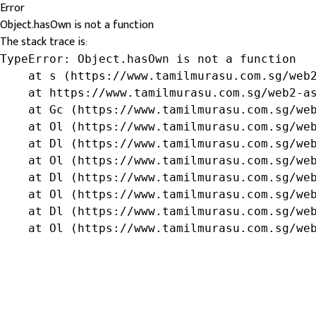
Error
Object.hasOwn is not a function
The stack trace is:
TypeError: Object.hasOwn is not a function

    at s (https://www.tamilmurasu.com.sg/web2
    at https://www.tamilmurasu.com.sg/web2-as
    at Gc (https://www.tamilmurasu.com.sg/web
    at Ol (https://www.tamilmurasu.com.sg/web
    at Dl (https://www.tamilmurasu.com.sg/web
    at Ol (https://www.tamilmurasu.com.sg/web
    at Dl (https://www.tamilmurasu.com.sg/web
    at Ol (https://www.tamilmurasu.com.sg/web
    at Dl (https://www.tamilmurasu.com.sg/web
    at Ol (https://www.tamilmurasu.com.sg/we