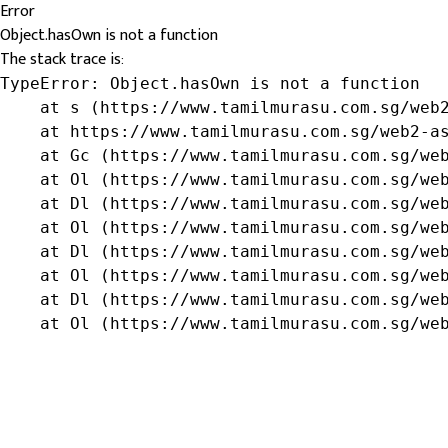
Error
Object.hasOwn is not a function
The stack trace is:
TypeError: Object.hasOwn is not a function

    at s (https://www.tamilmurasu.com.sg/web2
    at https://www.tamilmurasu.com.sg/web2-as
    at Gc (https://www.tamilmurasu.com.sg/web
    at Ol (https://www.tamilmurasu.com.sg/web
    at Dl (https://www.tamilmurasu.com.sg/web
    at Ol (https://www.tamilmurasu.com.sg/web
    at Dl (https://www.tamilmurasu.com.sg/web
    at Ol (https://www.tamilmurasu.com.sg/web
    at Dl (https://www.tamilmurasu.com.sg/web
    at Ol (https://www.tamilmurasu.com.sg/we