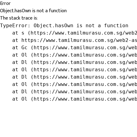
Error
Object.hasOwn is not a function
The stack trace is:
TypeError: Object.hasOwn is not a function

    at s (https://www.tamilmurasu.com.sg/web2
    at https://www.tamilmurasu.com.sg/web2-as
    at Gc (https://www.tamilmurasu.com.sg/web
    at Ol (https://www.tamilmurasu.com.sg/web
    at Dl (https://www.tamilmurasu.com.sg/web
    at Ol (https://www.tamilmurasu.com.sg/web
    at Dl (https://www.tamilmurasu.com.sg/web
    at Ol (https://www.tamilmurasu.com.sg/web
    at Dl (https://www.tamilmurasu.com.sg/web
    at Ol (https://www.tamilmurasu.com.sg/we