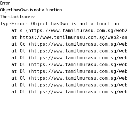
Error
Object.hasOwn is not a function
The stack trace is:
TypeError: Object.hasOwn is not a function

    at s (https://www.tamilmurasu.com.sg/web2
    at https://www.tamilmurasu.com.sg/web2-as
    at Gc (https://www.tamilmurasu.com.sg/web
    at Ol (https://www.tamilmurasu.com.sg/web
    at Dl (https://www.tamilmurasu.com.sg/web
    at Ol (https://www.tamilmurasu.com.sg/web
    at Dl (https://www.tamilmurasu.com.sg/web
    at Ol (https://www.tamilmurasu.com.sg/web
    at Dl (https://www.tamilmurasu.com.sg/web
    at Ol (https://www.tamilmurasu.com.sg/we