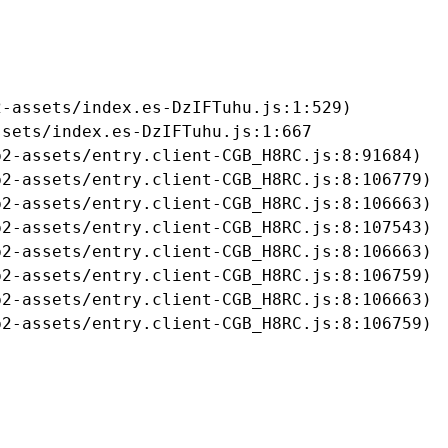
-assets/index.es-DzIFTuhu.js:1:529)

sets/index.es-DzIFTuhu.js:1:667

2-assets/entry.client-CGB_H8RC.js:8:91684)

2-assets/entry.client-CGB_H8RC.js:8:106779)

2-assets/entry.client-CGB_H8RC.js:8:106663)

2-assets/entry.client-CGB_H8RC.js:8:107543)

2-assets/entry.client-CGB_H8RC.js:8:106663)

2-assets/entry.client-CGB_H8RC.js:8:106759)

2-assets/entry.client-CGB_H8RC.js:8:106663)

b2-assets/entry.client-CGB_H8RC.js:8:106759)