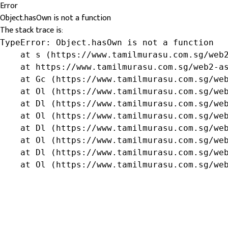
Error
Object.hasOwn is not a function
The stack trace is:
TypeError: Object.hasOwn is not a function

    at s (https://www.tamilmurasu.com.sg/web2
    at https://www.tamilmurasu.com.sg/web2-as
    at Gc (https://www.tamilmurasu.com.sg/web
    at Ol (https://www.tamilmurasu.com.sg/web
    at Dl (https://www.tamilmurasu.com.sg/web
    at Ol (https://www.tamilmurasu.com.sg/web
    at Dl (https://www.tamilmurasu.com.sg/web
    at Ol (https://www.tamilmurasu.com.sg/web
    at Dl (https://www.tamilmurasu.com.sg/web
    at Ol (https://www.tamilmurasu.com.sg/we