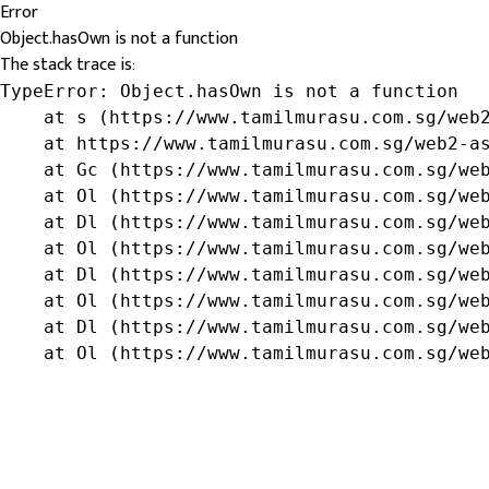
Error
Object.hasOwn is not a function
The stack trace is:
TypeError: Object.hasOwn is not a function

    at s (https://www.tamilmurasu.com.sg/web2
    at https://www.tamilmurasu.com.sg/web2-as
    at Gc (https://www.tamilmurasu.com.sg/web
    at Ol (https://www.tamilmurasu.com.sg/web
    at Dl (https://www.tamilmurasu.com.sg/web
    at Ol (https://www.tamilmurasu.com.sg/web
    at Dl (https://www.tamilmurasu.com.sg/web
    at Ol (https://www.tamilmurasu.com.sg/web
    at Dl (https://www.tamilmurasu.com.sg/web
    at Ol (https://www.tamilmurasu.com.sg/we