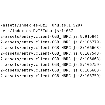
-assets/index.es-DzIFTuhu.js:1:529)

sets/index.es-DzIFTuhu.js:1:667

2-assets/entry.client-CGB_H8RC.js:8:91684)

2-assets/entry.client-CGB_H8RC.js:8:106779)

2-assets/entry.client-CGB_H8RC.js:8:106663)

2-assets/entry.client-CGB_H8RC.js:8:107543)

2-assets/entry.client-CGB_H8RC.js:8:106663)

2-assets/entry.client-CGB_H8RC.js:8:106759)

2-assets/entry.client-CGB_H8RC.js:8:106663)

b2-assets/entry.client-CGB_H8RC.js:8:106759)