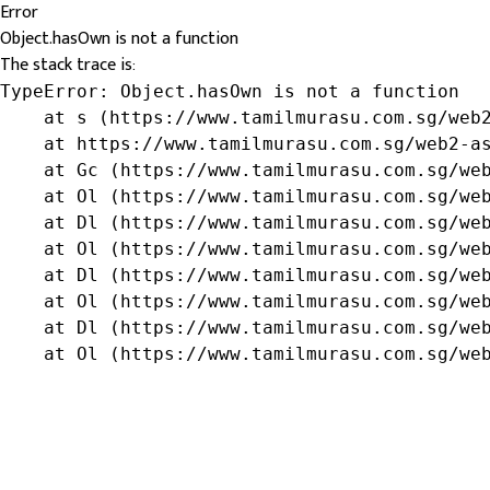
Error
Object.hasOwn is not a function
The stack trace is:
TypeError: Object.hasOwn is not a function

    at s (https://www.tamilmurasu.com.sg/web2
    at https://www.tamilmurasu.com.sg/web2-as
    at Gc (https://www.tamilmurasu.com.sg/web
    at Ol (https://www.tamilmurasu.com.sg/web
    at Dl (https://www.tamilmurasu.com.sg/web
    at Ol (https://www.tamilmurasu.com.sg/web
    at Dl (https://www.tamilmurasu.com.sg/web
    at Ol (https://www.tamilmurasu.com.sg/web
    at Dl (https://www.tamilmurasu.com.sg/web
    at Ol (https://www.tamilmurasu.com.sg/we