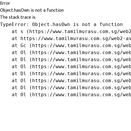
Error
Object.hasOwn is not a function
The stack trace is:
TypeError: Object.hasOwn is not a function

    at s (https://www.tamilmurasu.com.sg/web2
    at https://www.tamilmurasu.com.sg/web2-as
    at Gc (https://www.tamilmurasu.com.sg/web
    at Ol (https://www.tamilmurasu.com.sg/web
    at Dl (https://www.tamilmurasu.com.sg/web
    at Ol (https://www.tamilmurasu.com.sg/web
    at Dl (https://www.tamilmurasu.com.sg/web
    at Ol (https://www.tamilmurasu.com.sg/web
    at Dl (https://www.tamilmurasu.com.sg/web
    at Ol (https://www.tamilmurasu.com.sg/we