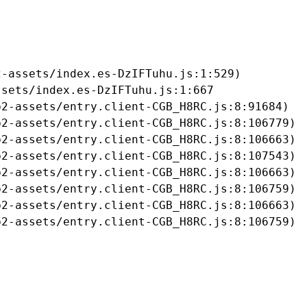
-assets/index.es-DzIFTuhu.js:1:529)

sets/index.es-DzIFTuhu.js:1:667

2-assets/entry.client-CGB_H8RC.js:8:91684)

2-assets/entry.client-CGB_H8RC.js:8:106779)

2-assets/entry.client-CGB_H8RC.js:8:106663)

2-assets/entry.client-CGB_H8RC.js:8:107543)

2-assets/entry.client-CGB_H8RC.js:8:106663)

2-assets/entry.client-CGB_H8RC.js:8:106759)

2-assets/entry.client-CGB_H8RC.js:8:106663)

b2-assets/entry.client-CGB_H8RC.js:8:106759)