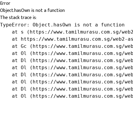
Error
Object.hasOwn is not a function
The stack trace is:
TypeError: Object.hasOwn is not a function

    at s (https://www.tamilmurasu.com.sg/web2
    at https://www.tamilmurasu.com.sg/web2-as
    at Gc (https://www.tamilmurasu.com.sg/web
    at Ol (https://www.tamilmurasu.com.sg/web
    at Dl (https://www.tamilmurasu.com.sg/web
    at Ol (https://www.tamilmurasu.com.sg/web
    at Dl (https://www.tamilmurasu.com.sg/web
    at Ol (https://www.tamilmurasu.com.sg/web
    at Dl (https://www.tamilmurasu.com.sg/web
    at Ol (https://www.tamilmurasu.com.sg/we