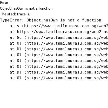
Error
Object.hasOwn is not a function
The stack trace is:
TypeError: Object.hasOwn is not a function

    at s (https://www.tamilmurasu.com.sg/web2
    at https://www.tamilmurasu.com.sg/web2-as
    at Gc (https://www.tamilmurasu.com.sg/web
    at Ol (https://www.tamilmurasu.com.sg/web
    at Dl (https://www.tamilmurasu.com.sg/web
    at Ol (https://www.tamilmurasu.com.sg/web
    at Dl (https://www.tamilmurasu.com.sg/web
    at Ol (https://www.tamilmurasu.com.sg/web
    at Dl (https://www.tamilmurasu.com.sg/web
    at Ol (https://www.tamilmurasu.com.sg/we