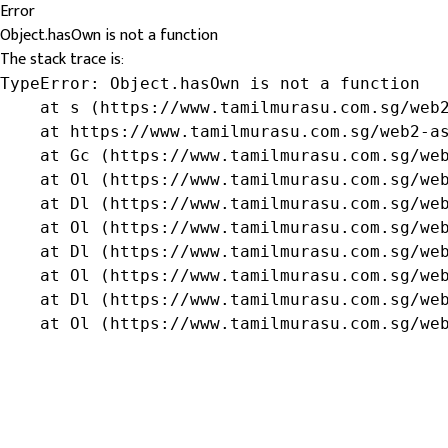
Error
Object.hasOwn is not a function
The stack trace is:
TypeError: Object.hasOwn is not a function

    at s (https://www.tamilmurasu.com.sg/web2
    at https://www.tamilmurasu.com.sg/web2-as
    at Gc (https://www.tamilmurasu.com.sg/web
    at Ol (https://www.tamilmurasu.com.sg/web
    at Dl (https://www.tamilmurasu.com.sg/web
    at Ol (https://www.tamilmurasu.com.sg/web
    at Dl (https://www.tamilmurasu.com.sg/web
    at Ol (https://www.tamilmurasu.com.sg/web
    at Dl (https://www.tamilmurasu.com.sg/web
    at Ol (https://www.tamilmurasu.com.sg/we