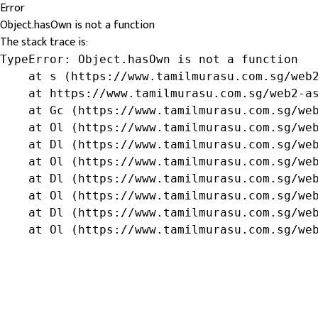
Error
Object.hasOwn is not a function
The stack trace is:
TypeError: Object.hasOwn is not a function

    at s (https://www.tamilmurasu.com.sg/web2
    at https://www.tamilmurasu.com.sg/web2-as
    at Gc (https://www.tamilmurasu.com.sg/web
    at Ol (https://www.tamilmurasu.com.sg/web
    at Dl (https://www.tamilmurasu.com.sg/web
    at Ol (https://www.tamilmurasu.com.sg/web
    at Dl (https://www.tamilmurasu.com.sg/web
    at Ol (https://www.tamilmurasu.com.sg/web
    at Dl (https://www.tamilmurasu.com.sg/web
    at Ol (https://www.tamilmurasu.com.sg/we