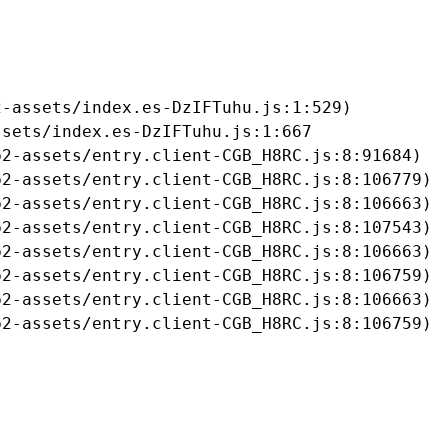
-assets/index.es-DzIFTuhu.js:1:529)

sets/index.es-DzIFTuhu.js:1:667

2-assets/entry.client-CGB_H8RC.js:8:91684)

2-assets/entry.client-CGB_H8RC.js:8:106779)

2-assets/entry.client-CGB_H8RC.js:8:106663)

2-assets/entry.client-CGB_H8RC.js:8:107543)

2-assets/entry.client-CGB_H8RC.js:8:106663)

2-assets/entry.client-CGB_H8RC.js:8:106759)

2-assets/entry.client-CGB_H8RC.js:8:106663)

b2-assets/entry.client-CGB_H8RC.js:8:106759)