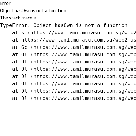
Error
Object.hasOwn is not a function
The stack trace is:
TypeError: Object.hasOwn is not a function

    at s (https://www.tamilmurasu.com.sg/web2
    at https://www.tamilmurasu.com.sg/web2-as
    at Gc (https://www.tamilmurasu.com.sg/web
    at Ol (https://www.tamilmurasu.com.sg/web
    at Dl (https://www.tamilmurasu.com.sg/web
    at Ol (https://www.tamilmurasu.com.sg/web
    at Dl (https://www.tamilmurasu.com.sg/web
    at Ol (https://www.tamilmurasu.com.sg/web
    at Dl (https://www.tamilmurasu.com.sg/web
    at Ol (https://www.tamilmurasu.com.sg/we