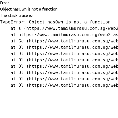
Error
Object.hasOwn is not a function
The stack trace is:
TypeError: Object.hasOwn is not a function

    at s (https://www.tamilmurasu.com.sg/web2
    at https://www.tamilmurasu.com.sg/web2-as
    at Gc (https://www.tamilmurasu.com.sg/web
    at Ol (https://www.tamilmurasu.com.sg/web
    at Dl (https://www.tamilmurasu.com.sg/web
    at Ol (https://www.tamilmurasu.com.sg/web
    at Dl (https://www.tamilmurasu.com.sg/web
    at Ol (https://www.tamilmurasu.com.sg/web
    at Dl (https://www.tamilmurasu.com.sg/web
    at Ol (https://www.tamilmurasu.com.sg/we