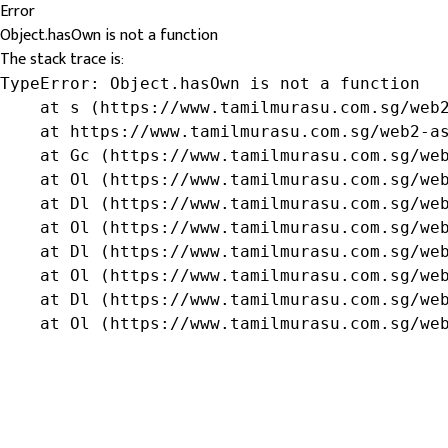
Error
Object.hasOwn is not a function
The stack trace is:
TypeError: Object.hasOwn is not a function

    at s (https://www.tamilmurasu.com.sg/web2
    at https://www.tamilmurasu.com.sg/web2-as
    at Gc (https://www.tamilmurasu.com.sg/web
    at Ol (https://www.tamilmurasu.com.sg/web
    at Dl (https://www.tamilmurasu.com.sg/web
    at Ol (https://www.tamilmurasu.com.sg/web
    at Dl (https://www.tamilmurasu.com.sg/web
    at Ol (https://www.tamilmurasu.com.sg/web
    at Dl (https://www.tamilmurasu.com.sg/web
    at Ol (https://www.tamilmurasu.com.sg/we