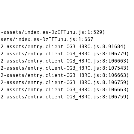
-assets/index.es-DzIFTuhu.js:1:529)

sets/index.es-DzIFTuhu.js:1:667

2-assets/entry.client-CGB_H8RC.js:8:91684)

2-assets/entry.client-CGB_H8RC.js:8:106779)

2-assets/entry.client-CGB_H8RC.js:8:106663)

2-assets/entry.client-CGB_H8RC.js:8:107543)

2-assets/entry.client-CGB_H8RC.js:8:106663)

2-assets/entry.client-CGB_H8RC.js:8:106759)

2-assets/entry.client-CGB_H8RC.js:8:106663)

b2-assets/entry.client-CGB_H8RC.js:8:106759)