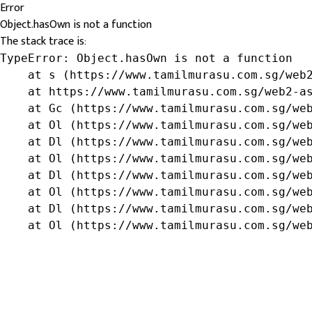
Error
Object.hasOwn is not a function
The stack trace is:
TypeError: Object.hasOwn is not a function

    at s (https://www.tamilmurasu.com.sg/web2
    at https://www.tamilmurasu.com.sg/web2-as
    at Gc (https://www.tamilmurasu.com.sg/web
    at Ol (https://www.tamilmurasu.com.sg/web
    at Dl (https://www.tamilmurasu.com.sg/web
    at Ol (https://www.tamilmurasu.com.sg/web
    at Dl (https://www.tamilmurasu.com.sg/web
    at Ol (https://www.tamilmurasu.com.sg/web
    at Dl (https://www.tamilmurasu.com.sg/web
    at Ol (https://www.tamilmurasu.com.sg/we