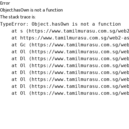
Error
Object.hasOwn is not a function
The stack trace is:
TypeError: Object.hasOwn is not a function

    at s (https://www.tamilmurasu.com.sg/web2
    at https://www.tamilmurasu.com.sg/web2-as
    at Gc (https://www.tamilmurasu.com.sg/web
    at Ol (https://www.tamilmurasu.com.sg/web
    at Dl (https://www.tamilmurasu.com.sg/web
    at Ol (https://www.tamilmurasu.com.sg/web
    at Dl (https://www.tamilmurasu.com.sg/web
    at Ol (https://www.tamilmurasu.com.sg/web
    at Dl (https://www.tamilmurasu.com.sg/web
    at Ol (https://www.tamilmurasu.com.sg/we