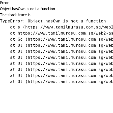
Error
Object.hasOwn is not a function
The stack trace is:
TypeError: Object.hasOwn is not a function

    at s (https://www.tamilmurasu.com.sg/web2
    at https://www.tamilmurasu.com.sg/web2-as
    at Gc (https://www.tamilmurasu.com.sg/web
    at Ol (https://www.tamilmurasu.com.sg/web
    at Dl (https://www.tamilmurasu.com.sg/web
    at Ol (https://www.tamilmurasu.com.sg/web
    at Dl (https://www.tamilmurasu.com.sg/web
    at Ol (https://www.tamilmurasu.com.sg/web
    at Dl (https://www.tamilmurasu.com.sg/web
    at Ol (https://www.tamilmurasu.com.sg/we