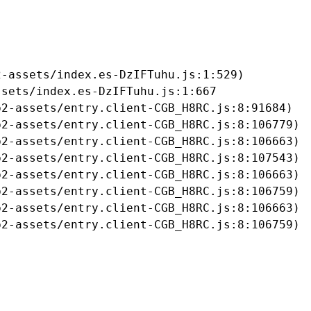
-assets/index.es-DzIFTuhu.js:1:529)

sets/index.es-DzIFTuhu.js:1:667

2-assets/entry.client-CGB_H8RC.js:8:91684)

2-assets/entry.client-CGB_H8RC.js:8:106779)

2-assets/entry.client-CGB_H8RC.js:8:106663)

2-assets/entry.client-CGB_H8RC.js:8:107543)

2-assets/entry.client-CGB_H8RC.js:8:106663)

2-assets/entry.client-CGB_H8RC.js:8:106759)

2-assets/entry.client-CGB_H8RC.js:8:106663)

b2-assets/entry.client-CGB_H8RC.js:8:106759)