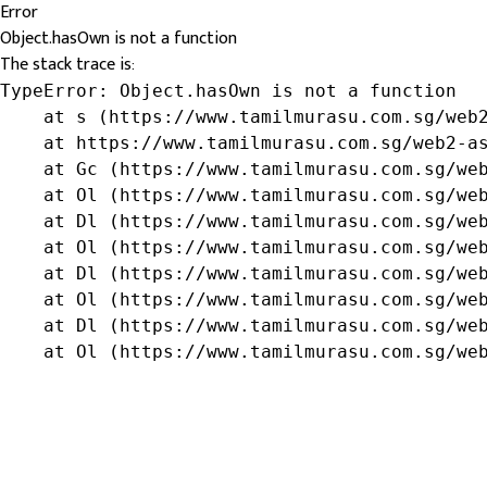
Error
Object.hasOwn is not a function
The stack trace is:
TypeError: Object.hasOwn is not a function

    at s (https://www.tamilmurasu.com.sg/web2
    at https://www.tamilmurasu.com.sg/web2-as
    at Gc (https://www.tamilmurasu.com.sg/web
    at Ol (https://www.tamilmurasu.com.sg/web
    at Dl (https://www.tamilmurasu.com.sg/web
    at Ol (https://www.tamilmurasu.com.sg/web
    at Dl (https://www.tamilmurasu.com.sg/web
    at Ol (https://www.tamilmurasu.com.sg/web
    at Dl (https://www.tamilmurasu.com.sg/web
    at Ol (https://www.tamilmurasu.com.sg/we