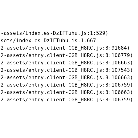
-assets/index.es-DzIFTuhu.js:1:529)

sets/index.es-DzIFTuhu.js:1:667

2-assets/entry.client-CGB_H8RC.js:8:91684)

2-assets/entry.client-CGB_H8RC.js:8:106779)

2-assets/entry.client-CGB_H8RC.js:8:106663)

2-assets/entry.client-CGB_H8RC.js:8:107543)

2-assets/entry.client-CGB_H8RC.js:8:106663)

2-assets/entry.client-CGB_H8RC.js:8:106759)

2-assets/entry.client-CGB_H8RC.js:8:106663)

b2-assets/entry.client-CGB_H8RC.js:8:106759)