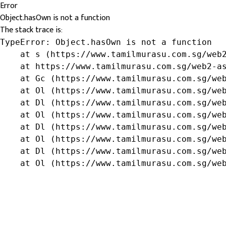
Error
Object.hasOwn is not a function
The stack trace is:
TypeError: Object.hasOwn is not a function

    at s (https://www.tamilmurasu.com.sg/web2
    at https://www.tamilmurasu.com.sg/web2-as
    at Gc (https://www.tamilmurasu.com.sg/web
    at Ol (https://www.tamilmurasu.com.sg/web
    at Dl (https://www.tamilmurasu.com.sg/web
    at Ol (https://www.tamilmurasu.com.sg/web
    at Dl (https://www.tamilmurasu.com.sg/web
    at Ol (https://www.tamilmurasu.com.sg/web
    at Dl (https://www.tamilmurasu.com.sg/web
    at Ol (https://www.tamilmurasu.com.sg/we