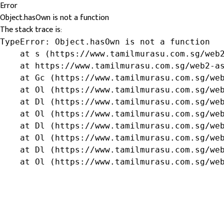
Error
Object.hasOwn is not a function
The stack trace is:
TypeError: Object.hasOwn is not a function

    at s (https://www.tamilmurasu.com.sg/web2
    at https://www.tamilmurasu.com.sg/web2-as
    at Gc (https://www.tamilmurasu.com.sg/web
    at Ol (https://www.tamilmurasu.com.sg/web
    at Dl (https://www.tamilmurasu.com.sg/web
    at Ol (https://www.tamilmurasu.com.sg/web
    at Dl (https://www.tamilmurasu.com.sg/web
    at Ol (https://www.tamilmurasu.com.sg/web
    at Dl (https://www.tamilmurasu.com.sg/web
    at Ol (https://www.tamilmurasu.com.sg/we