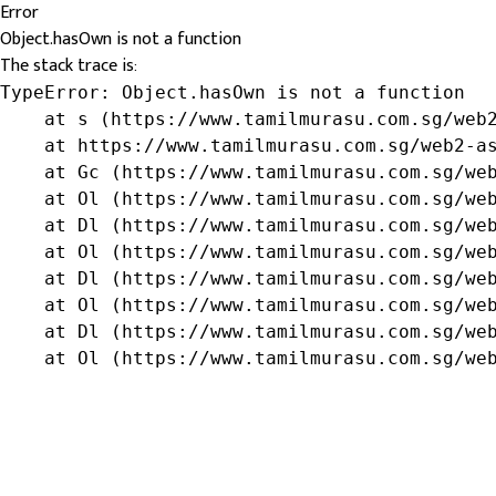
Error
Object.hasOwn is not a function
The stack trace is:
TypeError: Object.hasOwn is not a function

    at s (https://www.tamilmurasu.com.sg/web2
    at https://www.tamilmurasu.com.sg/web2-as
    at Gc (https://www.tamilmurasu.com.sg/web
    at Ol (https://www.tamilmurasu.com.sg/web
    at Dl (https://www.tamilmurasu.com.sg/web
    at Ol (https://www.tamilmurasu.com.sg/web
    at Dl (https://www.tamilmurasu.com.sg/web
    at Ol (https://www.tamilmurasu.com.sg/web
    at Dl (https://www.tamilmurasu.com.sg/web
    at Ol (https://www.tamilmurasu.com.sg/we