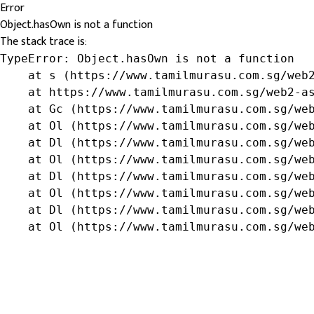
Error
Object.hasOwn is not a function
The stack trace is:
TypeError: Object.hasOwn is not a function

    at s (https://www.tamilmurasu.com.sg/web2
    at https://www.tamilmurasu.com.sg/web2-as
    at Gc (https://www.tamilmurasu.com.sg/web
    at Ol (https://www.tamilmurasu.com.sg/web
    at Dl (https://www.tamilmurasu.com.sg/web
    at Ol (https://www.tamilmurasu.com.sg/web
    at Dl (https://www.tamilmurasu.com.sg/web
    at Ol (https://www.tamilmurasu.com.sg/web
    at Dl (https://www.tamilmurasu.com.sg/web
    at Ol (https://www.tamilmurasu.com.sg/we