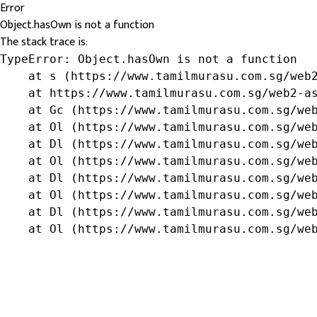
Error
Object.hasOwn is not a function
The stack trace is:
TypeError: Object.hasOwn is not a function

    at s (https://www.tamilmurasu.com.sg/web2
    at https://www.tamilmurasu.com.sg/web2-as
    at Gc (https://www.tamilmurasu.com.sg/web
    at Ol (https://www.tamilmurasu.com.sg/web
    at Dl (https://www.tamilmurasu.com.sg/web
    at Ol (https://www.tamilmurasu.com.sg/web
    at Dl (https://www.tamilmurasu.com.sg/web
    at Ol (https://www.tamilmurasu.com.sg/web
    at Dl (https://www.tamilmurasu.com.sg/web
    at Ol (https://www.tamilmurasu.com.sg/we