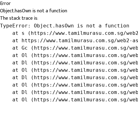
Error
Object.hasOwn is not a function
The stack trace is:
TypeError: Object.hasOwn is not a function

    at s (https://www.tamilmurasu.com.sg/web2
    at https://www.tamilmurasu.com.sg/web2-as
    at Gc (https://www.tamilmurasu.com.sg/web
    at Ol (https://www.tamilmurasu.com.sg/web
    at Dl (https://www.tamilmurasu.com.sg/web
    at Ol (https://www.tamilmurasu.com.sg/web
    at Dl (https://www.tamilmurasu.com.sg/web
    at Ol (https://www.tamilmurasu.com.sg/web
    at Dl (https://www.tamilmurasu.com.sg/web
    at Ol (https://www.tamilmurasu.com.sg/we