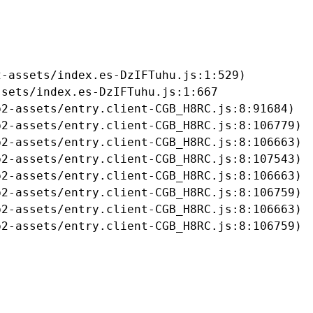
-assets/index.es-DzIFTuhu.js:1:529)

sets/index.es-DzIFTuhu.js:1:667

2-assets/entry.client-CGB_H8RC.js:8:91684)

2-assets/entry.client-CGB_H8RC.js:8:106779)

2-assets/entry.client-CGB_H8RC.js:8:106663)

2-assets/entry.client-CGB_H8RC.js:8:107543)

2-assets/entry.client-CGB_H8RC.js:8:106663)

2-assets/entry.client-CGB_H8RC.js:8:106759)

2-assets/entry.client-CGB_H8RC.js:8:106663)

b2-assets/entry.client-CGB_H8RC.js:8:106759)