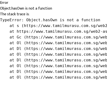
Error
Object.hasOwn is not a function
The stack trace is:
TypeError: Object.hasOwn is not a function

    at s (https://www.tamilmurasu.com.sg/web2
    at https://www.tamilmurasu.com.sg/web2-as
    at Gc (https://www.tamilmurasu.com.sg/web
    at Ol (https://www.tamilmurasu.com.sg/web
    at Dl (https://www.tamilmurasu.com.sg/web
    at Ol (https://www.tamilmurasu.com.sg/web
    at Dl (https://www.tamilmurasu.com.sg/web
    at Ol (https://www.tamilmurasu.com.sg/web
    at Dl (https://www.tamilmurasu.com.sg/web
    at Ol (https://www.tamilmurasu.com.sg/we