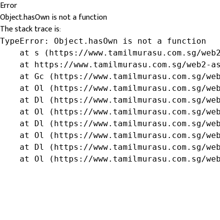
Error
Object.hasOwn is not a function
The stack trace is:
TypeError: Object.hasOwn is not a function

    at s (https://www.tamilmurasu.com.sg/web2
    at https://www.tamilmurasu.com.sg/web2-as
    at Gc (https://www.tamilmurasu.com.sg/web
    at Ol (https://www.tamilmurasu.com.sg/web
    at Dl (https://www.tamilmurasu.com.sg/web
    at Ol (https://www.tamilmurasu.com.sg/web
    at Dl (https://www.tamilmurasu.com.sg/web
    at Ol (https://www.tamilmurasu.com.sg/web
    at Dl (https://www.tamilmurasu.com.sg/web
    at Ol (https://www.tamilmurasu.com.sg/we