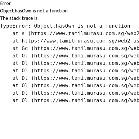
Error
Object.hasOwn is not a function
The stack trace is:
TypeError: Object.hasOwn is not a function

    at s (https://www.tamilmurasu.com.sg/web2
    at https://www.tamilmurasu.com.sg/web2-as
    at Gc (https://www.tamilmurasu.com.sg/web
    at Ol (https://www.tamilmurasu.com.sg/web
    at Dl (https://www.tamilmurasu.com.sg/web
    at Ol (https://www.tamilmurasu.com.sg/web
    at Dl (https://www.tamilmurasu.com.sg/web
    at Ol (https://www.tamilmurasu.com.sg/web
    at Dl (https://www.tamilmurasu.com.sg/web
    at Ol (https://www.tamilmurasu.com.sg/we