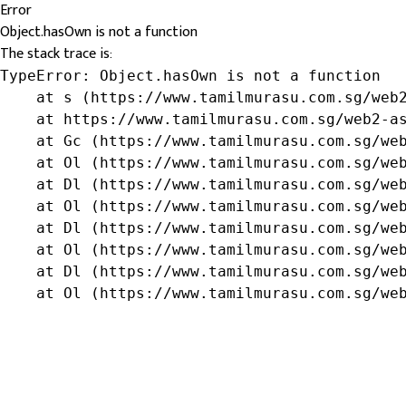
Error
Object.hasOwn is not a function
The stack trace is:
TypeError: Object.hasOwn is not a function

    at s (https://www.tamilmurasu.com.sg/web2
    at https://www.tamilmurasu.com.sg/web2-as
    at Gc (https://www.tamilmurasu.com.sg/web
    at Ol (https://www.tamilmurasu.com.sg/web
    at Dl (https://www.tamilmurasu.com.sg/web
    at Ol (https://www.tamilmurasu.com.sg/web
    at Dl (https://www.tamilmurasu.com.sg/web
    at Ol (https://www.tamilmurasu.com.sg/web
    at Dl (https://www.tamilmurasu.com.sg/web
    at Ol (https://www.tamilmurasu.com.sg/we