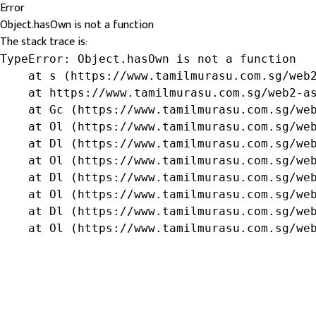
Error
Object.hasOwn is not a function
The stack trace is:
TypeError: Object.hasOwn is not a function

    at s (https://www.tamilmurasu.com.sg/web2
    at https://www.tamilmurasu.com.sg/web2-as
    at Gc (https://www.tamilmurasu.com.sg/web
    at Ol (https://www.tamilmurasu.com.sg/web
    at Dl (https://www.tamilmurasu.com.sg/web
    at Ol (https://www.tamilmurasu.com.sg/web
    at Dl (https://www.tamilmurasu.com.sg/web
    at Ol (https://www.tamilmurasu.com.sg/web
    at Dl (https://www.tamilmurasu.com.sg/web
    at Ol (https://www.tamilmurasu.com.sg/we