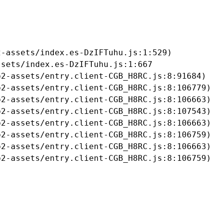
-assets/index.es-DzIFTuhu.js:1:529)

sets/index.es-DzIFTuhu.js:1:667

2-assets/entry.client-CGB_H8RC.js:8:91684)

2-assets/entry.client-CGB_H8RC.js:8:106779)

2-assets/entry.client-CGB_H8RC.js:8:106663)

2-assets/entry.client-CGB_H8RC.js:8:107543)

2-assets/entry.client-CGB_H8RC.js:8:106663)

2-assets/entry.client-CGB_H8RC.js:8:106759)

2-assets/entry.client-CGB_H8RC.js:8:106663)

b2-assets/entry.client-CGB_H8RC.js:8:106759)