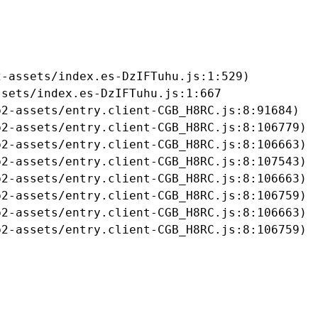
-assets/index.es-DzIFTuhu.js:1:529)

sets/index.es-DzIFTuhu.js:1:667

2-assets/entry.client-CGB_H8RC.js:8:91684)

2-assets/entry.client-CGB_H8RC.js:8:106779)

2-assets/entry.client-CGB_H8RC.js:8:106663)

2-assets/entry.client-CGB_H8RC.js:8:107543)

2-assets/entry.client-CGB_H8RC.js:8:106663)

2-assets/entry.client-CGB_H8RC.js:8:106759)

2-assets/entry.client-CGB_H8RC.js:8:106663)

b2-assets/entry.client-CGB_H8RC.js:8:106759)