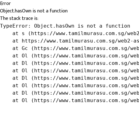
Error
Object.hasOwn is not a function
The stack trace is:
TypeError: Object.hasOwn is not a function

    at s (https://www.tamilmurasu.com.sg/web2
    at https://www.tamilmurasu.com.sg/web2-as
    at Gc (https://www.tamilmurasu.com.sg/web
    at Ol (https://www.tamilmurasu.com.sg/web
    at Dl (https://www.tamilmurasu.com.sg/web
    at Ol (https://www.tamilmurasu.com.sg/web
    at Dl (https://www.tamilmurasu.com.sg/web
    at Ol (https://www.tamilmurasu.com.sg/web
    at Dl (https://www.tamilmurasu.com.sg/web
    at Ol (https://www.tamilmurasu.com.sg/we