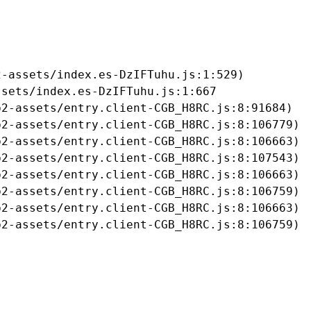
-assets/index.es-DzIFTuhu.js:1:529)

sets/index.es-DzIFTuhu.js:1:667

2-assets/entry.client-CGB_H8RC.js:8:91684)

2-assets/entry.client-CGB_H8RC.js:8:106779)

2-assets/entry.client-CGB_H8RC.js:8:106663)

2-assets/entry.client-CGB_H8RC.js:8:107543)

2-assets/entry.client-CGB_H8RC.js:8:106663)

2-assets/entry.client-CGB_H8RC.js:8:106759)

2-assets/entry.client-CGB_H8RC.js:8:106663)

b2-assets/entry.client-CGB_H8RC.js:8:106759)