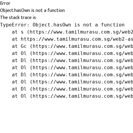
Error
Object.hasOwn is not a function
The stack trace is:
TypeError: Object.hasOwn is not a function

    at s (https://www.tamilmurasu.com.sg/web2
    at https://www.tamilmurasu.com.sg/web2-as
    at Gc (https://www.tamilmurasu.com.sg/web
    at Ol (https://www.tamilmurasu.com.sg/web
    at Dl (https://www.tamilmurasu.com.sg/web
    at Ol (https://www.tamilmurasu.com.sg/web
    at Dl (https://www.tamilmurasu.com.sg/web
    at Ol (https://www.tamilmurasu.com.sg/web
    at Dl (https://www.tamilmurasu.com.sg/web
    at Ol (https://www.tamilmurasu.com.sg/we