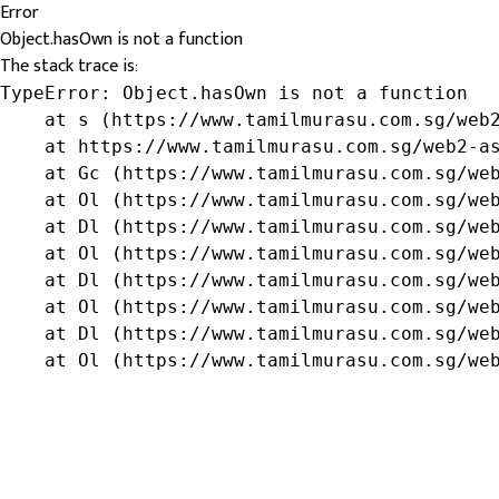
Error
Object.hasOwn is not a function
The stack trace is:
TypeError: Object.hasOwn is not a function

    at s (https://www.tamilmurasu.com.sg/web2
    at https://www.tamilmurasu.com.sg/web2-as
    at Gc (https://www.tamilmurasu.com.sg/web
    at Ol (https://www.tamilmurasu.com.sg/web
    at Dl (https://www.tamilmurasu.com.sg/web
    at Ol (https://www.tamilmurasu.com.sg/web
    at Dl (https://www.tamilmurasu.com.sg/web
    at Ol (https://www.tamilmurasu.com.sg/web
    at Dl (https://www.tamilmurasu.com.sg/web
    at Ol (https://www.tamilmurasu.com.sg/we